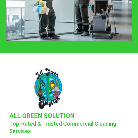
ALL GREEN SOLUTION
Top-Rated & Trusted Commercial Cleaning
Services