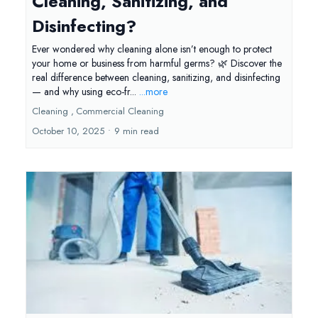
Cleaning, Sanitizing, and
Disinfecting?
Ever wondered why cleaning alone isn’t enough to protect
your home or business from harmful germs? 🌿 Discover the
real difference between cleaning, sanitizing, and disinfecting
— and why using eco-fr...
...more
Cleaning ,
Commercial Cleaning
October 10, 2025
•
9 min read