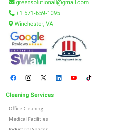
greensolutionall@gmail.com
+1 571-659-1095
Winchester, VA
Cleaning Services
Office Cleaning
Medical Facilities
Industrial Spaces