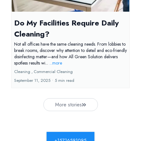
Do My Facilities Require Daily
Cleaning?
Not all offices have the same cleaning needs. From lobbies to
break rooms, discover why attention to detail and eco-friendly
disinfecting matter—and how All Green Solution delivers
spotless results wi...
...more
Cleaning ,
Commercial Cleaning
September 11, 2025
•
5 min read
More stories
+15716591095