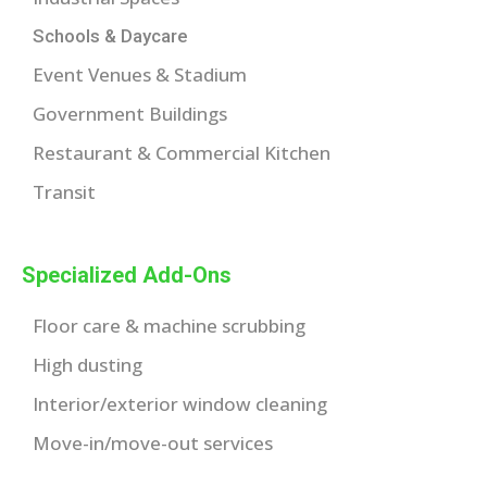
Schools & Daycare
Event Venues & Stadium
Government Buildings
Restaurant & Commercial Kitchen
Transit
Specialized Add-Ons
Floor care & machine scrubbing
High dusting
Interior/exterior window cleaning
Move-in/move-out services