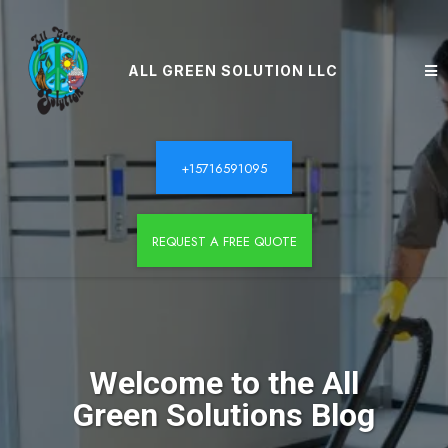
ALL GREEN SOLUTION LLC
+15716591095
REQUEST A FREE QUOTE
Welcome to the All
Green Solutions Blog