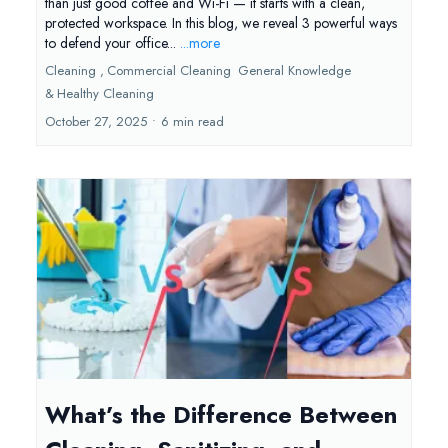
than just good coffee and Wi-Fi — it starts with a clean,
protected workspace. In this blog, we reveal 3 powerful ways
to defend your office...
...more
Cleaning ,
Commercial Cleaning
General Knowledge
&
Healthy Cleaning
October 27, 2025
•
6 min read
What’s the Difference Between