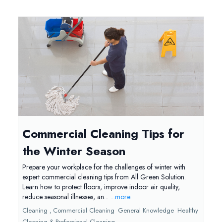
Commercial Cleaning Tips for
the Winter Season
Prepare your workplace for the challenges of winter with
expert commercial cleaning tips from All Green Solution.
Learn how to protect floors, improve indoor air quality,
reduce seasonal illnesses, an...
...more
Cleaning ,
Commercial Cleaning
General Knowledge
Healthy
Cleaning &
Professional Cleaning