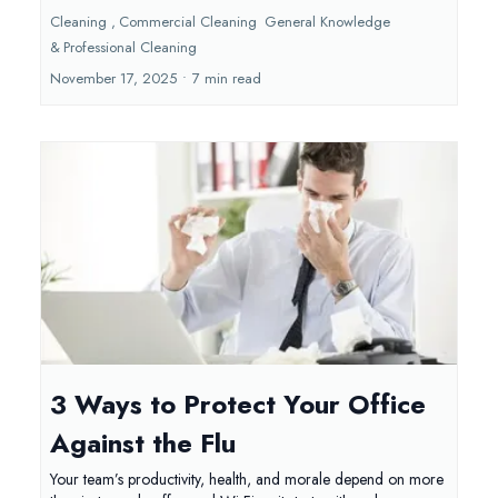
Cleaning ,
Commercial Cleaning
General Knowledge
&
Professional Cleaning
November 17, 2025
•
7 min read
3 Ways to Protect Your Office
Against the Flu
Your team’s productivity, health, and morale depend on more