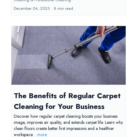
December 04, 2025
•
8 min read
The Benefits of Regular Carpet
Cleaning for Your Business
Discover how regular carpet cleaning boosts your business
image, improves air quality, and extends carpet life. Learn why
clean floors create better first impressions and a healthier
workspace.
...more