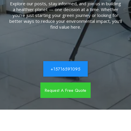
Explore our posts, stay informed, and join us in building
a healthier planet — one decision at a time. Whether
you’re just starting your green journey or looking for
better ways to reduce your environmental impact, you’ll
find value here.
+15716591095
Request A Free Quote