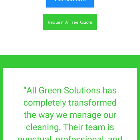
Request A Free Quote