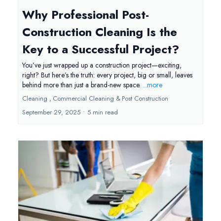
Why Professional Post-
Construction Cleaning Is the
Key to a Successful Project?
You’ve just wrapped up a construction project—exciting,
right? But here’s the truth: every project, big or small, leaves
behind more than just a brand-new space.
...more
Cleaning ,
Commercial Cleaning &
Post Construction
September 29, 2025
•
5 min read